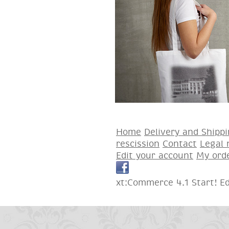
Home
Delivery and Shipp
rescission
Contact
Legal 
Edit your account
My ord
xt:Commerce 4.1 Start! E