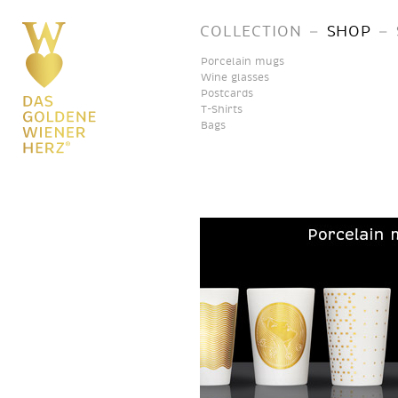
–
–
COLLECTION
SHOP
Porcelain mugs
Wine glasses
Postcards
T-Shirts
Bags