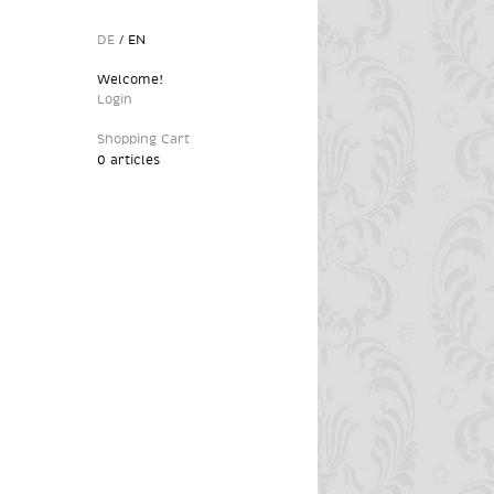
DE
/
EN
Welcome!
Login
Shopping Cart
0 articles