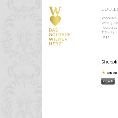
COLLE
Porcelain
Wine glas
Postcards
T-Shirts
Bags
Shoppi
You do