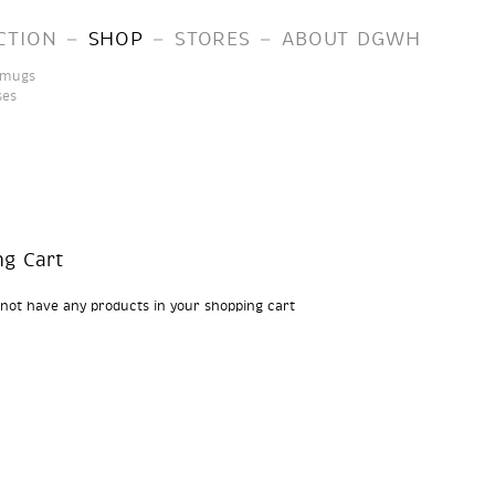
–
–
–
CTION
SHOP
STORES
ABOUT DGWH
 mugs
ses
ng Cart
 not have any products in your shopping cart