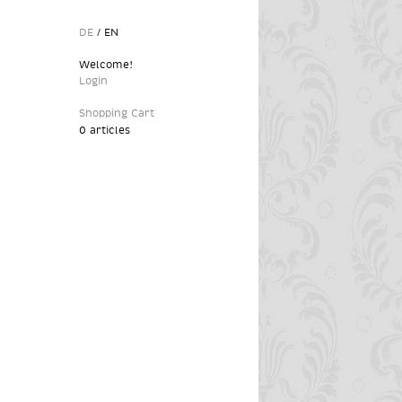
DE
/
EN
Welcome!
Login
Shopping Cart
0 articles