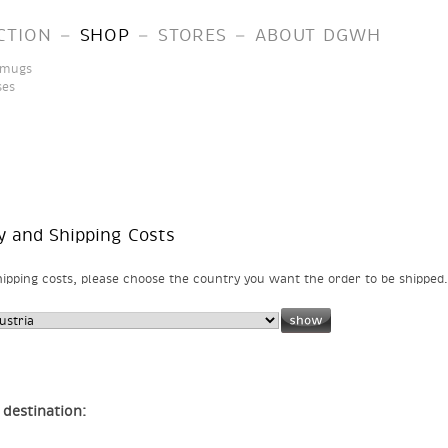
–
–
–
CTION
SHOP
STORES
ABOUT DGWH
 mugs
ses
y and Shipping Costs
ipping costs, please choose the country you want the order to be shipped.
 destination: