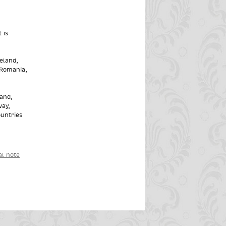
 is
eland,
 Romania,
land,
way,
ountries
al note