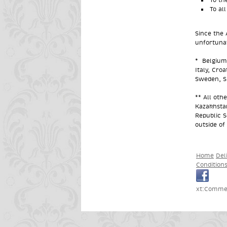
To al
Since the 
unfortunat
*
Belgium,
Italy, Cro
Sweden, Sl
** All oth
Kazakhsta
Republic S
outside of
Home
Del
Condition
xt:Commer