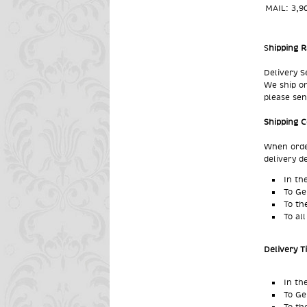
MAIL:
3,9
S
hipping R
Delivery S
We ship on
please sen
Shipping 
When order
delivery d
In th
To Ge
To
th
To al
Delivery 
In th
To Ge
To
th