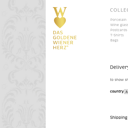
COLLE
Porcelain
Wine glas
Postcards
T-Shirts
Bags
Deliver
to show sh
country
Shipping