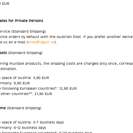
0 EUR
ates for Private Persons
ervice (Standard Shipping)
line orders by default with the Austrian Post. If you prefer another delive
d us an e-mail (
shop@dgwh.at
).
Costs
(Standard Shipping)
ing multiple products, the shipping costs are charged only once, corres
estination.
e space of Austria: 3,90 EUR
rmany: 9,90 EUR
e following
European countries
*: 12,90 EUR
l other countries**: 21,90 EUR
Time
(Standard Shipping)
e space of Austria: 3-7 business days
rmany: 6-12 business days
e following
European countries
*: 6-20 business days