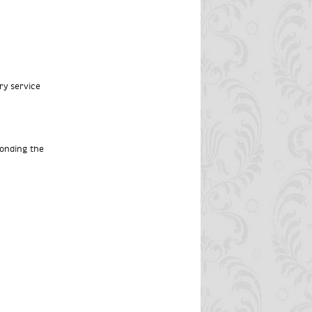
ry service
ponding the