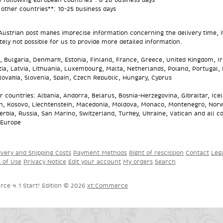
l other countries**: 10-25 business days
Austrian post makes imprecise information concerning the delivery time, it
ely not possible for us to provide more detailed information.
 Bulgaria, Denmark, Estonia, Finland, France, Greece, United Kingdom, Ir
atia, Latvia, Lithuania, Luxembourg, Malta, Netherlands, Poland, Portugal,
ovakia, Slovenia, Spain, Czech Republic, Hungary, Cyprus
er countries: Albania, Andorra, Belarus, Bosnia-Herzegovina, Gibraltar, Ice
n, Kosovo, Liechtenstein, Macedonia, Moldova, Monaco, Montenegro, Nor
erbia, Russia, San Marino, Switzerland, Turkey, Ukraine, Vatican and all c
 Europe
ivery and Shipping Costs
Payment Methods
Right of rescission
Contact
Leg
s of Use
Privacy Notice
Edit your account
My orders
Search
ce 4.1 Start! Edition © 2026
xt:Commerce