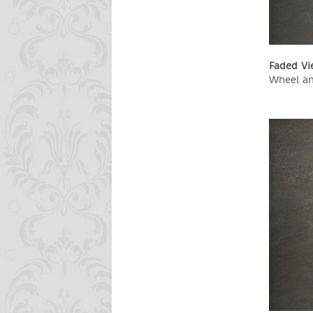
Faded Vi
Wheel an