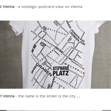
d Vienna
– a nostalgic postcard-view on Vienna
of Vienna
– the name is the street is the city …