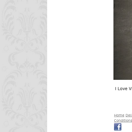
I Love V
Home
Del
Condition