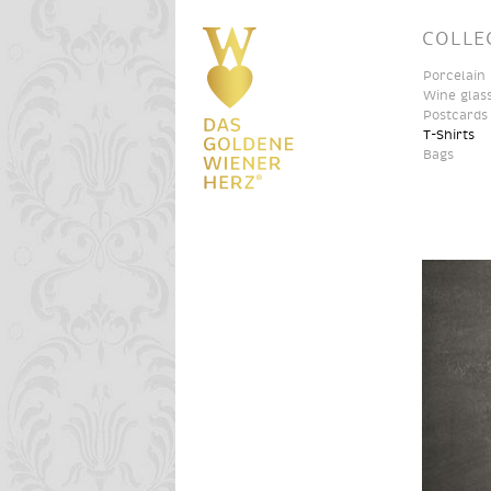
COLLE
Porcelain
Wine glas
Postcards
T-Shirts
Bags