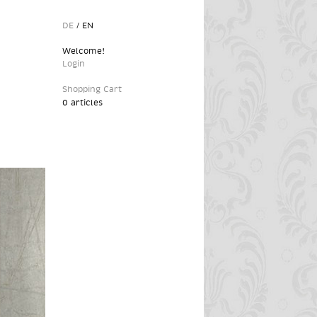
DE
/
EN
Welcome!
Login
Shopping Cart
0 articles