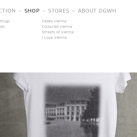
–
–
–
CTION
SHOP
STORES
ABOUT DGWH
 mugs
Faded Vienna
ses
Coloured Vienna
Streets of Vienna
I Love Vienna