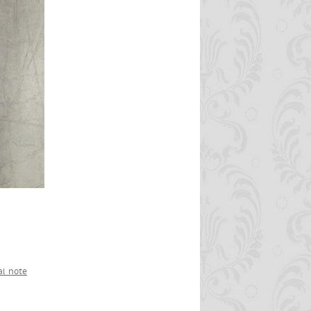
al note