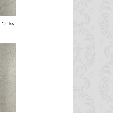
 Ferries