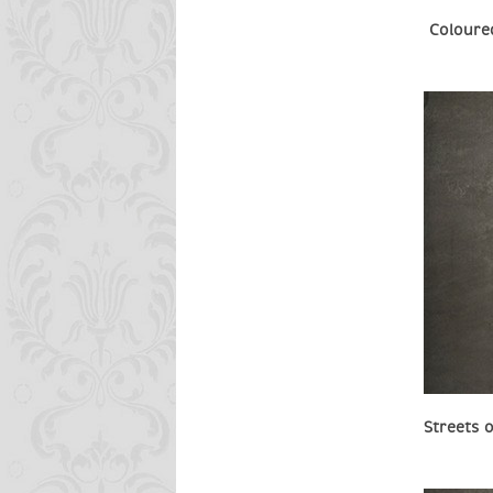
Coloure
Streets 