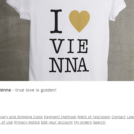
ienna
– true love is golden!
ivery and Shipping Costs
Payment Methods
Right of rescission
Contact
Leg
s of Use
Privacy Notice
Edit your account
My orders
Search