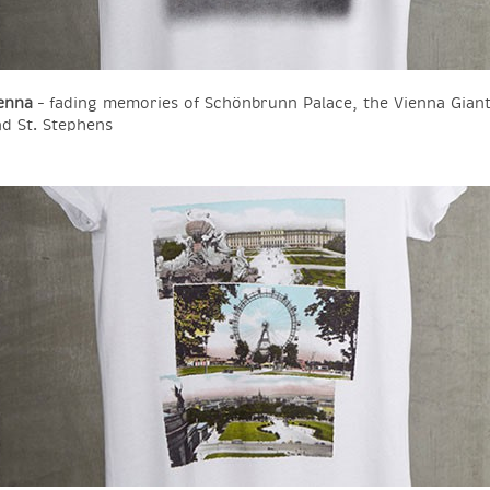
enna
– fading memories of Schönbrunn Palace, the Vienna Giant
d St. Stephens