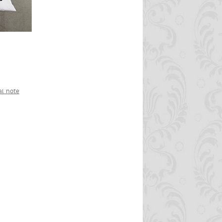
al note