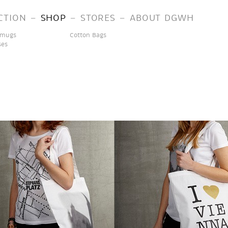
–
–
–
CTION
SHOP
STORES
ABOUT DGWH
 mugs
Cotton Bags
ses