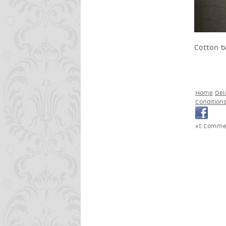
Cotton b
Home
Del
Condition
xt:Commer