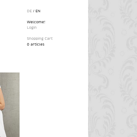
DE
/
EN
Welcome!
Login
Shopping Cart
0 articles