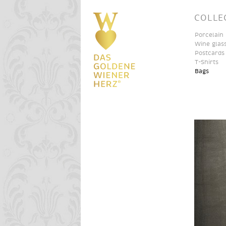
COLLE
Porcelain
Wine glas
Postcards
T-Shirts
Bags