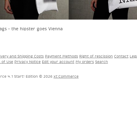
ags – the hipster goes Vienna
ivery and Shipping Costs
Payment Methods
Right of rescission
Contact
Leg
s of Use
Privacy Notice
Edit your account
My orders
Search
ce 4.1 Start! Edition © 2026
xt:Commerce