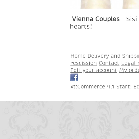
Vienna Couples
– Sisi
hearts!
Home
Delivery and Shipp
rescission
Contact
Legal 
Edit your account
My ord
xt:Commerce 4.1 Start! E