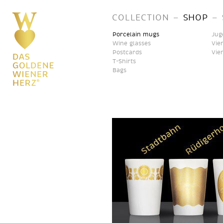
–
–
COLLECTION
SHOP
Porcelain mugs
Jug
Wine glasses
Vie
Postcards
Vie
T-Shirts
Bags