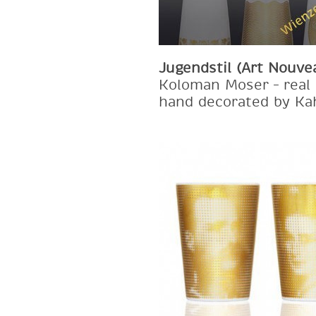
Jugendstil (Art Nouve
Koloman Moser – real 
hand decorated by Ka